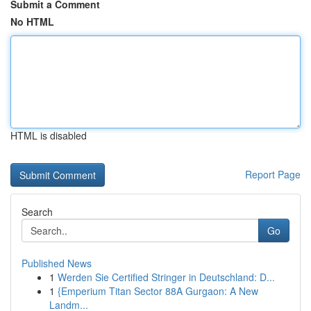
Submit a Comment
No HTML
HTML is disabled
Report Page
Search
Go
Published News
1
Werden Sie Certified Stringer in Deutschland: D...
1
{Emperium Titan Sector 88A Gurgaon: A New
Landm...