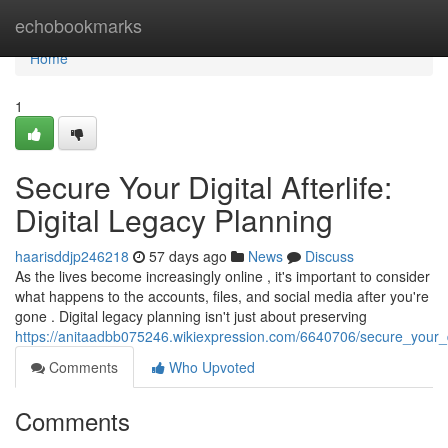
Home
echobookmarks
Home
1
Secure Your Digital Afterlife:
Digital Legacy Planning
haarisddjp246218
57 days ago
News
Discuss
As the lives become increasingly online , it's important to consider
what happens to the accounts, files, and social media after you're
gone . Digital legacy planning isn't just about preserving
https://anitaadbb075246.wikiexpression.com/6640706/secure_your_dig
Comments
Who Upvoted
Comments