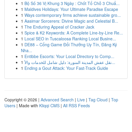
1
Bộ Số 36 Vị Khung 3 Ngày : Chốt Tổ Chỗ 3 Chuẩ...
1
Maldives Holidays: Your Ultimate Paradise Escape
1
Ways contemporary firms achieve sustainable gro...
1
Aasimar Sorcerers: Divine Magic and Celestial B...
1
The Enduring Appeal of Cracker Jack
1
Spice & K2 Keywords: A Complete Line-by-Line Re...
1
Local SEO in Tuscaloosa Ranking Local Busine...
1
DE88 – Cổng Game Đổi Thưởng Uy Tín, Đăng Ký
Nha...
1
Entibbe Escorts: Your Local Directory to Comp...
1
نقل عفش المدينة المنورة: دليل شامل للخدمات والأ...
1
Ending a Gout Attack: Your Fast-Track Guide
Copyright © 2026 |
Advanced Search
|
Live
|
Tag Cloud
|
Top
Users
| Made with
Kliqqi CMS
|
All RSS Feeds