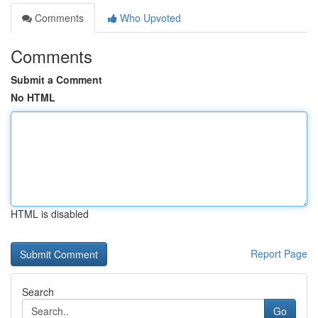
Comments
Who Upvoted
Comments
Submit a Comment
No HTML
HTML is disabled
Report Page
Search
Go