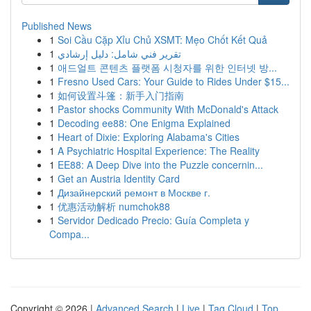
Published News
1
Soi Cầu Cặp Xỉu Chủ XSMT: Mẹo Chốt Kết Quả
1
تقرير فني شامل: دليل إرشادي
1
애드얼트 콘텐츠 플랫폼 시청자를 위한 인터넷 방...
1
Fresno Used Cars: Your Guide to Rides Under $15...
1
如何设置斗篷：新手入门指南
1
Pastor shocks Community With McDonald's Attack
1
Decoding ee88: One Enigma Explained
1
Heart of Dixie: Exploring Alabama's Cities
1
A Psychiatric Hospital Experience: The Reality
1
EE88: A Deep Dive into the Puzzle concernin...
1
Get an Austria Identity Card
1
Дизайнерский ремонт в Москве г.
1
优惠活动解析 numchok88
1
Servidor Dedicado Precio: Guía Completa y
Compa...
Copyright © 2026 |
Advanced Search
|
Live
|
Tag Cloud
|
Top