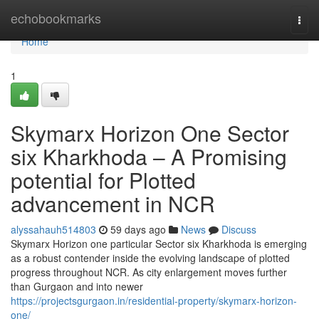
Home
echobookmarks
Togg
navi
Home
1
Skymarx Horizon One Sector
six Kharkhoda – A Promising
potential for Plotted
advancement in NCR
alyssahauh514803
59 days ago
News
Discuss
Skymarx Horizon one particular Sector six Kharkhoda is emerging
as a robust contender inside the evolving landscape of plotted
progress throughout NCR. As city enlargement moves further
than Gurgaon and into newer
https://projectsgurgaon.in/residential-property/skymarx-horizon-
one/