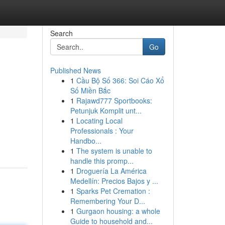
Search
Go
Published News
1
Cầu Bộ Số 366: Soi Cáo Xổ
Số Miền Bắc
1
Rajawd777 Sportbooks:
Petunjuk Komplit unt...
1
Locating Local
-
Professionals : Your
Handbo...
1
The system is unable to
handle this promp...
1
Droguería La América
Medellín: Precios Bajos y ...
1
Sparks Pet Cremation :
Remembering Your D...
1
Gurgaon housing: a whole
Guide to household and...