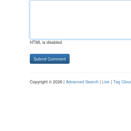
HTML is disabled
Copyright © 2026 |
Advanced Search
|
Live
|
Tag Clou