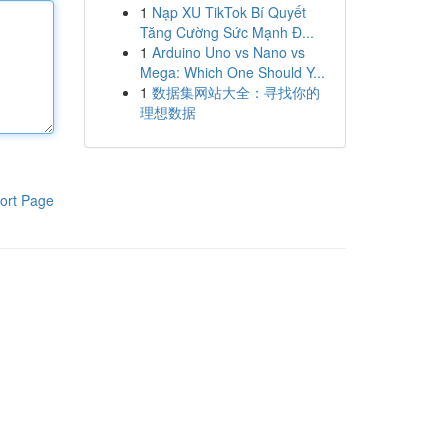
1
Nạp XU TikTok Bí Quyết
Tăng Cường Sức Mạnh Đ...
1
Arduino Uno vs Nano vs
Mega: Which One Should Y...
1
数据集网站大全：寻找你的
理想数据
ort Page