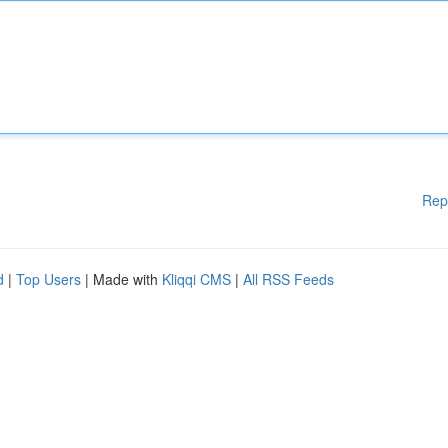
Rep
d
|
Top Users
| Made with
Kliqqi CMS
|
All RSS Feeds