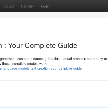
Groups
Register
Login
n : Your Complete Guide
 generation can seem daunting, but this manual breaks it apart easy-to
w these incredible models work
language-models-text-creation-your-definitive-guide