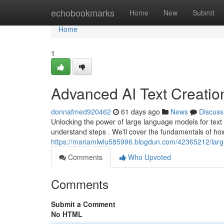
Home
echobookmarks
Home
New
Submit
Home
1
Advanced AI Text Creatio
donnafmed920462
61 days ago
News
Discuss
Unlocking the power of large language models for text
understand steps . We'll cover the fundamentals of ho
https://mariamlwlu585996.blogdun.com/42365212/large-
Comments
Who Upvoted
Comments
Submit a Comment
No HTML