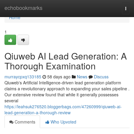
Home
echobookmarks
Togg
navi
Home
1
Qiuweb AI Lead Generation: A
Thorough Examination
murraycpxq133185
58 days ago
News
Discuss
Qiuweb's Artificial Intelligence-driven lead generation platform
claims a revolutionary approach to expanding your sales pipeline .
Our extensive review found that while it generally possesses
several
https://leahsuk276520.bloggerbags.com/47260999/qiuweb-ai-
lead-generation-a-thorough-review
Comments
Who Upvoted