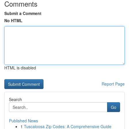
Comments
Submit a Comment
No HTML
HTML is disabled
Report Page
Search
Go
Published News
1
Tuscaloosa Zip Codes: A Comprehensive Guide