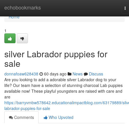
Home
echobookmarks
To
na
Home
1
silver Labrador puppies for
sale
donnafoaw628438
60 days ago
News
Discuss
Are you looking to add a adorable silver Labrador dog to your
life? Our team have a selection of stunning charcoal Lab puppies
available now! These playful youngsters are raised with care and
are
https://barryvmbw578642.educationalimpactblog.com/63179889/silv
labrador-puppies-for-sale
Comments
Who Upvoted