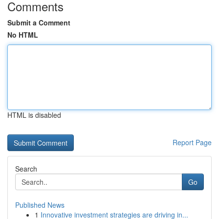
Comments
Submit a Comment
No HTML
HTML is disabled
Report Page
Search
Go
Published News
1
Innovative investment strategies are driving in...