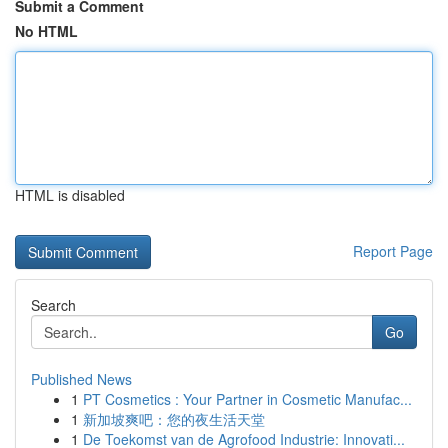
Submit a Comment
No HTML
HTML is disabled
Report Page
Search
Go
Published News
1
PT Cosmetics : Your Partner in Cosmetic Manufac...
1
新加坡爽吧：您的夜生活天堂
1
De Toekomst van de Agrofood Industrie: Innovati...