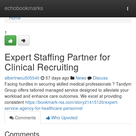
Home
echobookmarks
Togg
navi
Home
1
Expert Staffing Partner for
Clinical Recruiting
albertrwou505540
57 days ago
News
Discuss
Facing hurdles in securing skilled medical professionals ? Tandym
Group offers tailored managed service designed to alleviate your
workload and enhance care outcomes. We excel at providing
consistent
https://bookmark-rss.com/story21415120/expert-
service-agency-for-healthcare-personnel
Comments
Who Upvoted
Comments