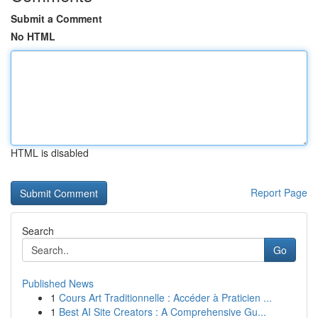
Submit a Comment
No HTML
HTML is disabled
Report Page
Search
Go
Published News
1
Cours Art Traditionnelle : Accéder à Praticien ...
1
Best AI Site Creators : A Comprehensive Gu...