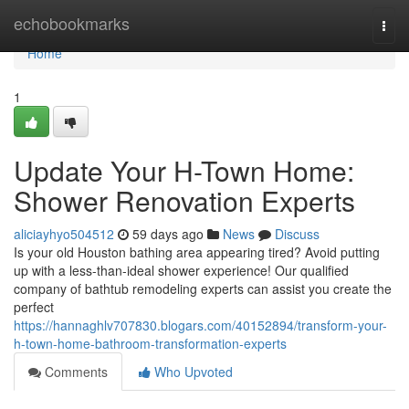
Home
echobookmarks
Togg
navi
Home
1
Update Your H-Town Home:
Shower Renovation Experts
aliciayhyo504512
59 days ago
News
Discuss
Is your old Houston bathing area appearing tired? Avoid putting
up with a less-than-ideal shower experience! Our qualified
company of bathtub remodeling experts can assist you create the
perfect
https://hannaghlv707830.blogars.com/40152894/transform-your-
h-town-home-bathroom-transformation-experts
Comments
Who Upvoted