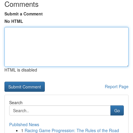
Comments
Submit a Comment
No HTML
HTML is disabled
Report Page
Search
Go
Published News
1
Racing Game Progression: The Rules of the Road