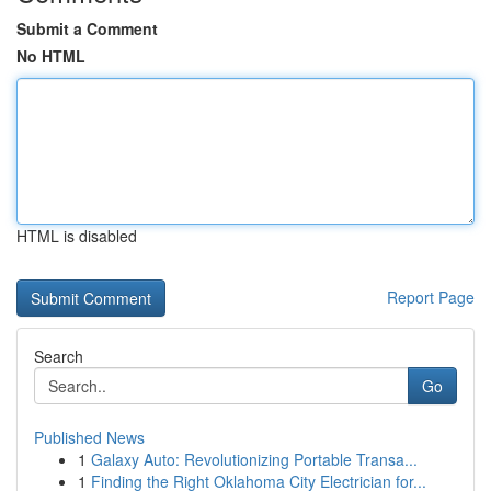
Submit a Comment
No HTML
HTML is disabled
Report Page
Search
Go
Published News
1
Galaxy Auto: Revolutionizing Portable Transa...
1
Finding the Right Oklahoma City Electrician for...