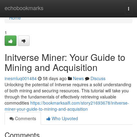
Home
echobookmarks
Togg
navi
Home
1
Initverse Miner: Your Guide to
Mining and Acquisition
inesmluq001484
58 days ago
News
Discuss
Unlocking the potential of Initverse requires a solid understanding
of both mining and securing resources. This tutorial will take you
through the fundamentals of effectively retrieving valuable
commodities
https://bookmarksaifi.com/story21693678/initverse-
miner-your-guide-to-mining-and-acquisition
Comments
Who Upvoted
Comments