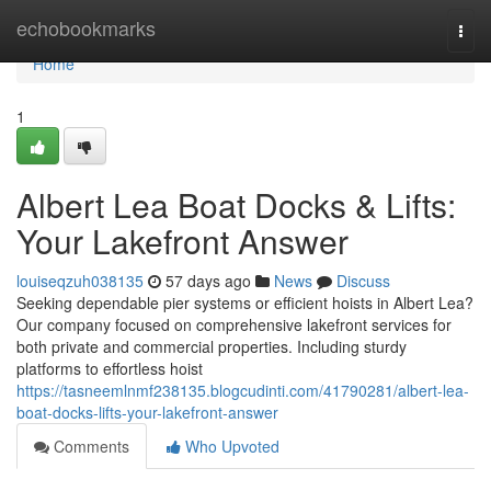
Home
echobookmarks
Togg
navi
Home
1
Albert Lea Boat Docks & Lifts:
Your Lakefront Answer
louiseqzuh038135
57 days ago
News
Discuss
Seeking dependable pier systems or efficient hoists in Albert Lea?
Our company focused on comprehensive lakefront services for
both private and commercial properties. Including sturdy
platforms to effortless hoist
https://tasneemlnmf238135.blogcudinti.com/41790281/albert-lea-
boat-docks-lifts-your-lakefront-answer
Comments
Who Upvoted