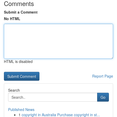
Comments
Submit a Comment
No HTML
HTML is disabled
Report Page
Search
Go
Published News
1
copyright in Australia Purchase copyright in st...