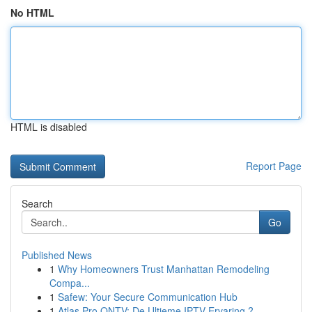
No HTML
HTML is disabled
Report Page
Search
Go
Published News
1
Why Homeowners Trust Manhattan Remodeling
Compa...
1
Safew: Your Secure Communication Hub
1
Atlas Pro ONTV: De Ultieme IPTV Ervaring ?