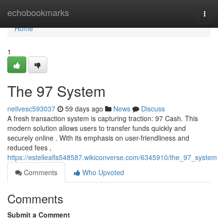
Home
echobookmarks
Togg
navi
Home
1
The 97 System
neilvesc593037
59 days ago
News
Discuss
A fresh transaction system is capturing traction: 97 Cash. This
modern solution allows users to transfer funds quickly and
securely online . With its emphasis on user-friendliness and
reduced fees ,
https://estelleafls548587.wikiconverse.com/6345910/the_97_system
Comments
Who Upvoted
Comments
Submit a Comment