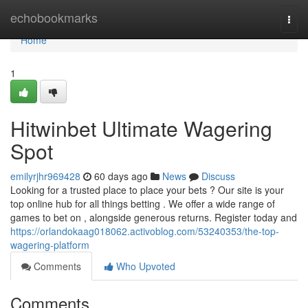
Home
echobookmarks
Togg
navi
Home
1
Hitwinbet Ultimate Wagering
Spot
emilyrjhr969428
60 days ago
News
Discuss
Looking for a trusted place to place your bets ? Our site is your
top online hub for all things betting . We offer a wide range of
games to bet on , alongside generous returns. Register today and
https://orlandokaag018062.activoblog.com/53240353/the-top-
wagering-platform
Comments
Who Upvoted
Comments