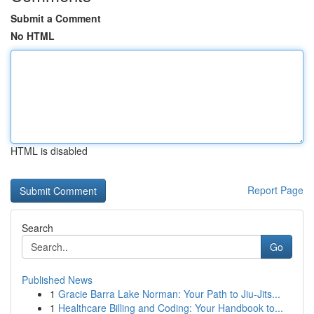
Submit a Comment
No HTML
HTML is disabled
Report Page
Search
Go
Published News
1
Gracie Barra Lake Norman: Your Path to Jiu-Jits...
1
Healthcare Billing and Coding: Your Handbook to...