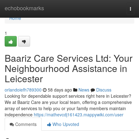
Home
echobookmarks
Togg
navi
Home
1
Baariz Care Services Ltd: Your
Neighbourhood Assistance in
Leicester
orlandoiefh789300
58 days ago
News
Discuss
Looking for dependable support services right here in Leicester?
We at Baariz Care are your local team, offering a comprehensive
array of services to help you or your family members maintain
independence
https://mathevcdj161423.mappywiki.com/user
Comments
Who Upvoted