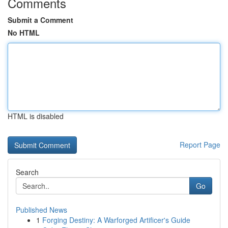
Comments
Submit a Comment
No HTML
HTML is disabled
Report Page
Search
Go
Published News
1
Forging Destiny: A Warforged Artificer's Guide