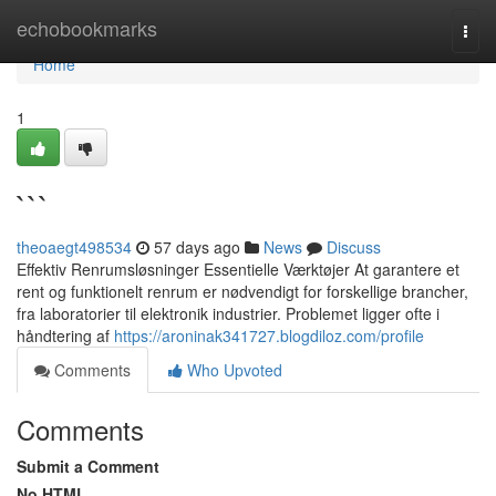
Home
echobookmarks
Togg
navi
Home
1
```
theoaegt498534
57 days ago
News
Discuss
Effektiv Renrumsløsninger Essentielle Værktøjer At garantere et
rent og funktionelt renrum er nødvendigt for forskellige brancher,
fra laboratorier til elektronik industrier. Problemet ligger ofte i
håndtering af
https://aroninak341727.blogdiloz.com/profile
Comments
Who Upvoted
Comments
Submit a Comment
No HTML