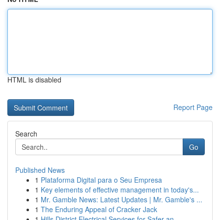
HTML is disabled
Report Page
Search
Go
Published News
1
Plataforma Digital para o Seu Empresa
1
Key elements of effective management in today's...
1
Mr. Gamble News: Latest Updates | Mr. Gamble's ...
1
The Enduring Appeal of Cracker Jack
1
Hills District Electrical Services for Safer an...