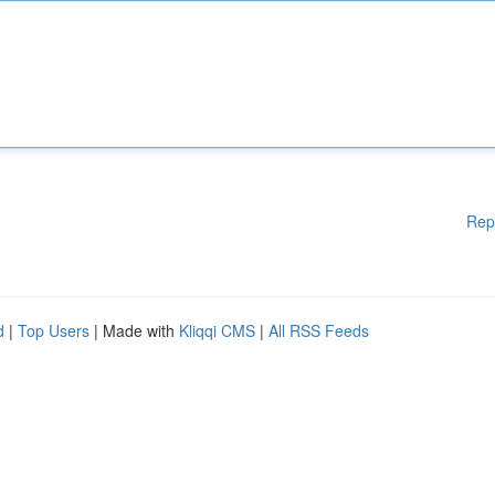
Rep
d
|
Top Users
| Made with
Kliqqi CMS
|
All RSS Feeds