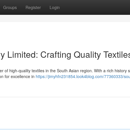
Groups
Register
Login
y Limited: Crafting Quality Textile
r of high-quality textiles in the South Asian region. With a rich history
on for excellence in
https://jimyhfn231854.look4blog.com/77360333/sou