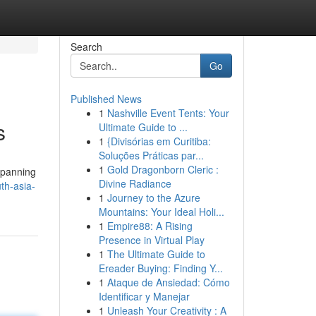
Search
Go
Published News
1
Nashville Event Tents: Your
s
Ultimate Guide to ...
1
{Divisórias em Curitiba:
Soluções Práticas par...
1
Gold Dragonborn Cleric :
 spanning
Divine Radiance
th-asia-
1
Journey to the Azure
Mountains: Your Ideal Holi...
1
Empire88: A Rising
Presence in Virtual Play
1
The Ultimate Guide to
Ereader Buying: Finding Y...
1
Ataque de Ansiedad: Cómo
Identificar y Manejar
1
Unleash Your Creativity : A