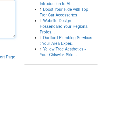
Introduction to AI...
1
Boost Your Ride with Top-
Tier Car Accessories
1
Website Design
Rossendale: Your Regional
Profes...
1
Dartford Plumbing Services
: Your Area Exper...
1
Yellow Tree Aesthetics -
Your Chiswick Skin...
ort Page