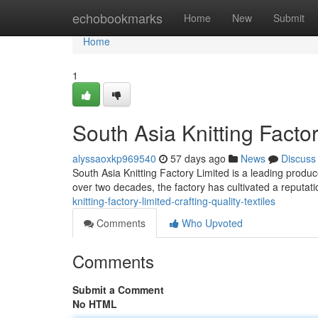
Home
echobookmarks
Home
New
Submit
Home
1
South Asia Knitting Factor
alyssaoxkp969540
57 days ago
News
Discuss
South Asia Knitting Factory Limited is a leading produce
over two decades, the factory has cultivated a reputati
knitting-factory-limited-crafting-quality-textiles
Comments
Who Upvoted
Comments
Submit a Comment
No HTML