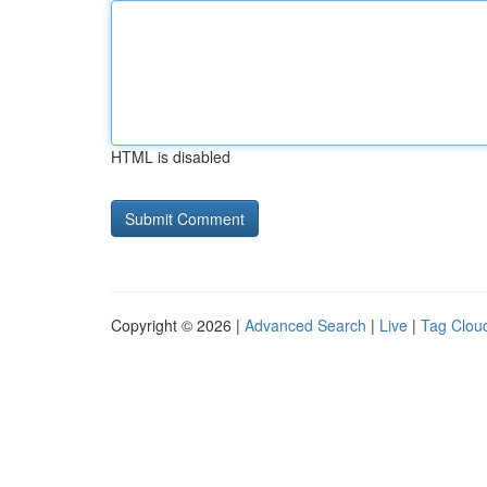
HTML is disabled
Copyright © 2026 |
Advanced Search
|
Live
|
Tag Clou