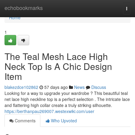
Home
echobookmarks
Togg
navi
Home
1
The Teal Mesh Lace High
Neck Top Is A Chic Design
Item
blakezdce102862
57 days ago
News
Discuss
Looking for a way to upgrade your wardrobe ? This beautiful teal
net lace high neckline top is a perfect selection . The intricate lace
and flattering high collar create a truly striking silhouette.
https://berthanpau269007.westexwiki.com/user
Comments
Who Upvoted