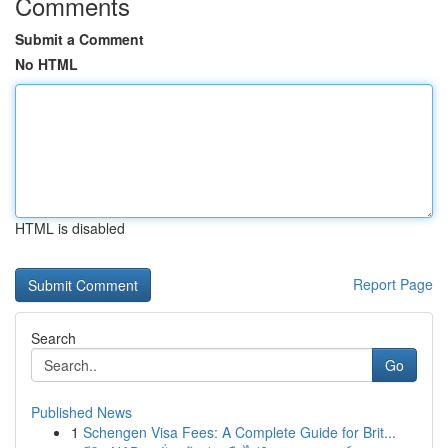
Comments
Submit a Comment
No HTML
HTML is disabled
Report Page
Search
Go
Published News
1
Schengen Visa Fees: A Complete Guide for Brit...