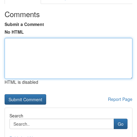
Comments
Submit a Comment
No HTML
HTML is disabled
Report Page
Search
Go