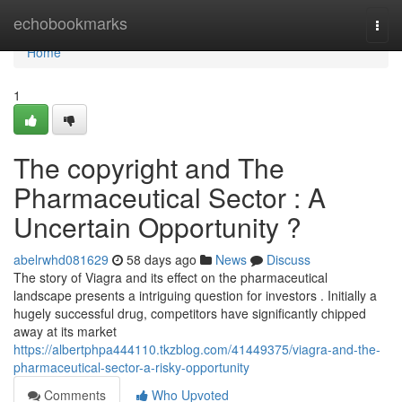
Home
echobookmarks
Togg
navi
Home
1
The copyright and The
Pharmaceutical Sector : A
Uncertain Opportunity ?
abelrwhd081629
58 days ago
News
Discuss
The story of Viagra and its effect on the pharmaceutical
landscape presents a intriguing question for investors . Initially a
hugely successful drug, competitors have significantly chipped
away at its market
https://albertphpa444110.tkzblog.com/41449375/viagra-and-the-
pharmaceutical-sector-a-risky-opportunity
Comments
Who Upvoted