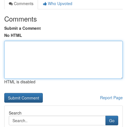
Comments
Who Upvoted
Comments
Submit a Comment
No HTML
HTML is disabled
Report Page
Search
Go