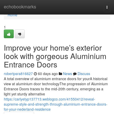
Home
echobookmarks
Togg
navi
Home
1
Improve your home’s exterior
look with gorgeous Aluminium
Entrance Doors
robertpsra816627
60 days ago
News
Discuss
A total overview of aluminium entrance doors for yourA historical
view at aluminium door technologyThe progression of Aluminium
Entrance Doors traces to the mid-20th century, emerging as a
light yet sturdy alternative
https://carlyetyp137713.weblogco.com/41550412/reveal-
supreme-style-and-strength-through-aluminium-entrance-doors-
for-your-nederland-residence