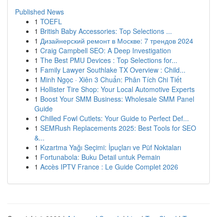
Published News
1
TOEFL
1
British Baby Accessories: Top Selections ...
1
Дизайнерский ремонт в Москве: 7 трендов 2024
1
Craig Campbell SEO: A Deep Investigation
1
The Best PMU Devices : Top Selections for...
1
Family Lawyer Southlake TX Overview : Child...
1
Minh Ngọc · Xiên 3 Chuẩn: Phân Tích Chi Tiết
1
Hollister Tire Shop: Your Local Automotive Experts
1
Boost Your SMM Business: Wholesale SMM Panel
Guide
1
Chilled Fowl Cutlets: Your Guide to Perfect Def...
1
SEMRush Replacements 2025: Best Tools for SEO
&...
1
Kızartma Yağı Seçimi: İpuçları ve Püf Noktaları
1
Fortunabola: Buku Detail untuk Pemain
1
Accès IPTV France : Le Guide Complet 2026