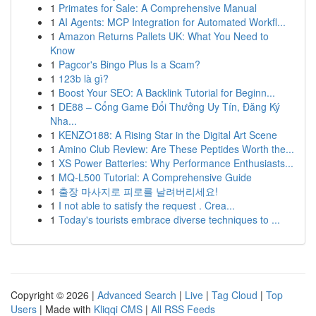
1
Primates for Sale: A Comprehensive Manual
1
AI Agents: MCP Integration for Automated Workfl...
1
Amazon Returns Pallets UK: What You Need to
Know
1
Pagcor's Bingo Plus Is a Scam?
1
123b là gì?
1
Boost Your SEO: A Backlink Tutorial for Beginn...
1
DE88 – Cổng Game Đổi Thưởng Uy Tín, Đăng Ký
Nha...
1
KENZO188: A Rising Star in the Digital Art Scene
1
Amino Club Review: Are These Peptides Worth the...
1
XS Power Batteries: Why Performance Enthusiasts...
1
MQ-L500 Tutorial: A Comprehensive Guide
1
출장 마사지로 피로를 날려버리세요!
1
I not able to satisfy the request . Crea...
1
Today's tourists embrace diverse techniques to ...
Copyright © 2026 |
Advanced Search
|
Live
|
Tag Cloud
|
Top
Users
| Made with
Kliqqi CMS
|
All RSS Feeds