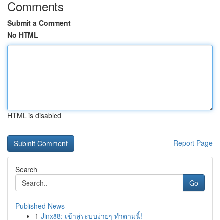
Comments
Submit a Comment
No HTML
HTML is disabled
Report Page
Search
Go
Published News
1
Jinx88: เข้าสู่ระบบง่ายๆ ทำตามนี้!