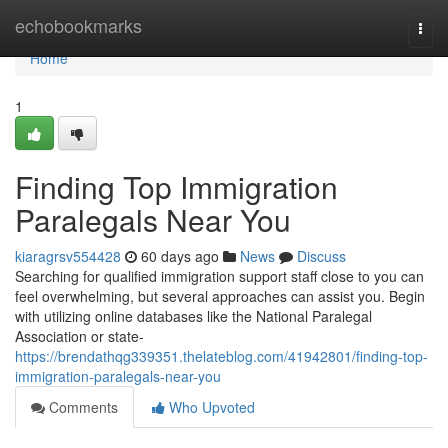
Home
echobookmarks
Togg
navi
Home
1
Finding Top Immigration
Paralegals Near You
kiaragrsv554428
60 days ago
News
Discuss
Searching for qualified immigration support staff close to you can
feel overwhelming, but several approaches can assist you. Begin
with utilizing online databases like the National Paralegal
Association or state-
https://brendathqg339351.thelateblog.com/41942801/finding-top-
immigration-paralegals-near-you
Comments
Who Upvoted