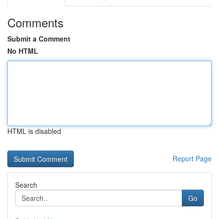
Comments
Submit a Comment
No HTML
HTML is disabled
Report Page
Search
Go