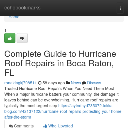
Home
echobookmarks
Togg
navi
Home
1
Complete Guide to Hurricane
Roof Repairs in Boca Raton,
FL
ronaldagkj708511
58 days ago
News
Discuss
Trusted Hurricane Roof Repairs When You Need Them Most
When a major hurricane batters your community, the damage it
leaves behind can be overwhelming. Hurricane roof repairs are
typically the most urgent step
https://laytndhyd735072.tokka-
blog.com/42137122/hurricane-roof-repairs-protecting-your-home-
after-the-storm
Comments
Who Upvoted