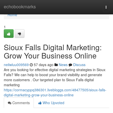
Home
echobookmarks
Togg
navi
Home
1
Sioux Falls Digital Marketing:
Grow Your Business Online
neilwluu009569
57 days ago
News
Discuss
Are you looking for effective digital marketing strategies in Sioux
Falls? We can help to boost your brand visibility and generate
more customers . Our targeted plan to Sioux Falls digital
marketing
https://cormacyppq386301.livebloggs.com/48477505/sioux-falls-
digital-marketing-grow-your-business-online
Comments
Who Upvoted