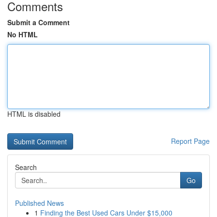
Comments
Submit a Comment
No HTML
HTML is disabled
Report Page
Search
Go
Published News
1
Finding the Best Used Cars Under $15,000