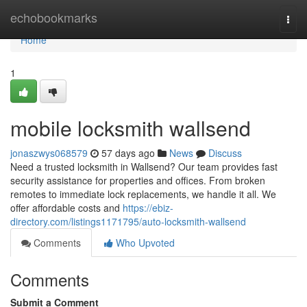
Home
echobookmarks
Togg
navi
Home
1
mobile locksmith wallsend
jonaszwys068579
57 days ago
News
Discuss
Need a trusted locksmith in Wallsend? Our team provides fast
security assistance for properties and offices. From broken
remotes to immediate lock replacements, we handle it all. We
offer affordable costs and
https://ebiz-
directory.com/listings1171795/auto-locksmith-wallsend
Comments
Who Upvoted
Comments
Submit a Comment