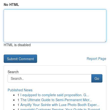
No HTML
HTML is disabled
Report Page
Search
Go
Published News
1
I equipped to complete said proposition. G...
1
The Ultimate Guide to Semi-Permanent Micr...
1
Amplify Your Soirée with Luxe Photo Booth Exper...
1
copyright Customer Service: Your Guide to Support