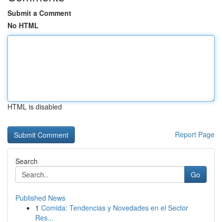
Submit a Comment
No HTML
HTML is disabled
Report Page
Search
Go
Published News
1
Comida: Tendencias y Novedades en el Sector
Res...