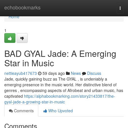
Home
echobookmarks
Togg
navi
Home
1
BAD GYAL Jade: A Emerging
Star in Music
nettieayub417673
59 days ago
News
Discuss
Jade, quickly gaining buzz as The GYAL , is undeniably a
emerging presence in the music world. Her distinctive blend of
genres , encompassing aspects of Afrobeat and urban music, has
captivated
https://alphabookmarking.com/story21433817/the-
gyal-jade-a-growing-star-in-music
Comments
Who Upvoted
Comments