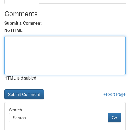
Comments
Submit a Comment
No HTML
HTML is disabled
Report Page
Search
Go