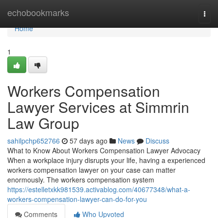
Home
echobookmarks
Togg
navi
Home
1
Workers Compensation
Lawyer Services at Simmrin
Law Group
sahilpchp652766
57 days ago
News
Discuss
What to Know About Workers Compensation Lawyer Advocacy
When a workplace injury disrupts your life, having a experienced
workers compensation lawyer on your case can matter
enormously. The workers compensation system
https://estelletxkk981539.activablog.com/40677348/what-a-
workers-compensation-lawyer-can-do-for-you
Comments
Who Upvoted