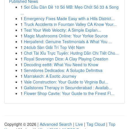
Published News
1
Soi Cầu Dàn Đề 10 Số MB: Mẹo Chốt Số 33 & Song
...
1
Emergency Fixes Made Easy with a Hills District...
1
Truck Accidents in Fountain Valley CA Know Your...
1
Test Your Web Velocity: A Simple Explan...
1
Magic Mushrooms Online: Your Yorkie Source
1
Herpafend: Genuine Testimonials & What You ...
1
24club Sàn Giải Trí Top Việt Nam
1
Chơi Tài Xỉu Trực Tuyến: Hướng Dẫn Chi Tiết Cho...
1
Royal Sovereign Dice: A Clay Playing Creation
1
Decoding ee88: What You Need to Know
1
Servidores Dedicados: A Solução Definitiva
1
Marrakech: A Exotic Journey
1
Vale Construction: Your Guide to Virginia Bui...
1
Gallstones Therapy in Secunderabad : Availab...
1
Flower Shop Cavite: Your Guide to the Finest Fl...
Copyright © 2026 |
Advanced Search
|
Live
|
Tag Cloud
|
Top