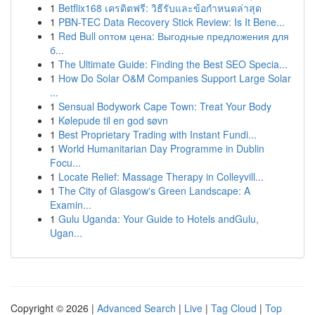
1
Betflix168 เครดิตฟรี: วิธีรับและข้อกำหนดล่าสุด
1
PBN-TEC Data Recovery Stick Review: Is It Bene...
1
Red Bull оптом цена: Выгодные предложения для
б...
1
The Ultimate Guide: Finding the Best SEO Specia...
1
How Do Solar O&M Companies Support Large Solar
...
1
Sensual Bodywork Cape Town: Treat Your Body
1
Kølepude til en god søvn
1
Best Proprietary Trading with Instant Fundi...
1
World Humanitarian Day Programme in Dublin
Focu...
1
Locate Relief: Massage Therapy in Colleyvill...
1
The City of Glasgow's Green Landscape: A
Examin...
1
Gulu Uganda: Your Guide to Hotels andGulu,
Ugan...
Copyright © 2026 |
Advanced Search
|
Live
|
Tag Cloud
|
Top