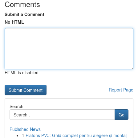
Comments
Submit a Comment
No HTML
HTML is disabled
Report Page
Search
Go
Published News
1
Plafons PVC: Ghid complet pentru alegere și montaj