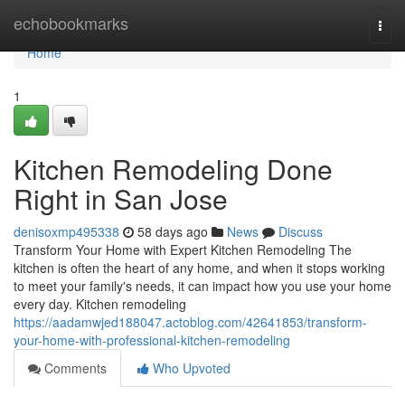
Home
echobookmarks
Togg
navi
Home
1
Kitchen Remodeling Done
Right in San Jose
denisoxmp495338
58 days ago
News
Discuss
Transform Your Home with Expert Kitchen Remodeling The
kitchen is often the heart of any home, and when it stops working
to meet your family's needs, it can impact how you use your home
every day. Kitchen remodeling
https://aadamwjed188047.actoblog.com/42641853/transform-
your-home-with-professional-kitchen-remodeling
Comments
Who Upvoted