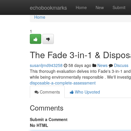
Home
echobookmarks
Home
New
Submit
Home
1
The Fade 3-in-1 & Dispos
susanljmd943258
58 days ago
News
Discuss
This thorough evaluation delves into Fade's 3-in-1 and
while being environmentally responsible . We'll investi
disposable-a-complete-assessment
Comments
Who Upvoted
Comments
Submit a Comment
No HTML