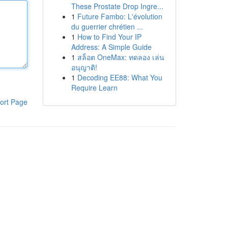
These Prostate Drop Ingre...
1
Future Fambo: L'évolution
du guerrier chrétien ...
1
How to Find Your IP
Address: A Simple Guide
1
สล็อต OneMax: ทดลอง เล่น
อนุญาติ!
1
Decoding EE88: What You
Require Learn
ort Page