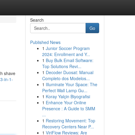
Search
Go
Published News
1
Junior Soccer Program
2024: Enrollment and Y...
1
Buy Bulk Email Software:
Top Solutions Revi...
1
Decoder Duosat: Manual
th shave
Completo dos Modelos...
3-in-1-
1
Illuminate Your Space: The
Perfect Wall Lamp Gu...
1
Koray Yalçin Biyografisi
1
Enhance Your Online
Presence : A Guide to SMM
...
1
Restoring Movement: Top
Recovery Centers Near P...
1
ViriFlow Reviews: Are