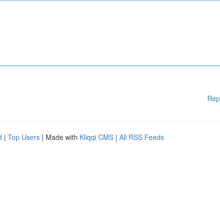
Rep
d
|
Top Users
| Made with
Kliqqi CMS
|
All RSS Feeds