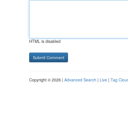
HTML is disabled
Copyright © 2026 |
Advanced Search
|
Live
|
Tag Clou