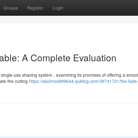
Groups
Register
Login
able: A Complete Evaluation
 single-use shaving system , examining its promises of offering a smoo
gate the cutting
https://saulnros989644.iyublog.com/39741721/the-fade-