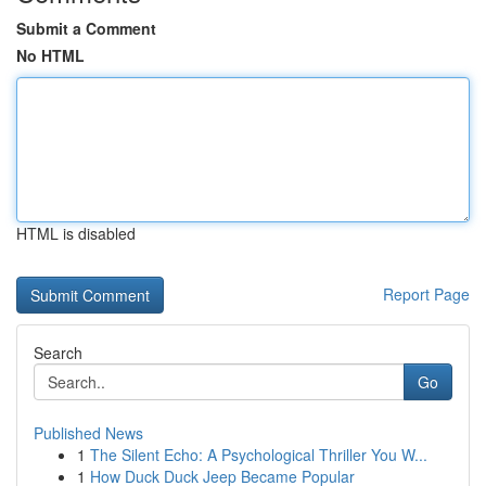
Submit a Comment
No HTML
HTML is disabled
Report Page
Search
Go
Published News
1
The Silent Echo: A Psychological Thriller You W...
1
How Duck Duck Jeep Became Popular