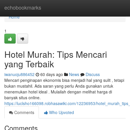
Home
echobookmarks
Home
1
Hotel Murah: Tips Mencari
yang Terbaik
iwanuoju886452
60 days ago
News
Discuss
Mencari penginapan ekonomis bisa menjadi hal yang sulit , tetapi
bukan mustahil. Ada saran yang perlu Anda gunakan untuk
menemukan hotel ideal . Mulailah dengan melihat harga di
banyak situs online.
https://luclsho166098.robhasawiki.com/12236953/hotel_murah_tips
Comments
Who Upvoted
Comments