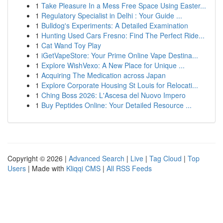
1
Take Pleasure In a Mess Free Space Using Easter...
1
Regulatory Specialist in Delhi : Your Guide ...
1
Bulldog's Experiments: A Detailed Examination
1
Hunting Used Cars Fresno: Find The Perfect Ride...
1
Cat Wand Toy Play
1
iGetVapeStore: Your Prime Online Vape Destina...
1
Explore WishVexo: A New Place for Unique ...
1
Acquiring The Medication across Japan
1
Explore Corporate Housing St Louis for Relocati...
1
Ching Boss 2026: L'Ascesa del Nuovo Impero
1
Buy Peptides Online: Your Detailed Resource ...
Copyright © 2026 |
Advanced Search
|
Live
|
Tag Cloud
|
Top
Users
| Made with
Kliqqi CMS
|
All RSS Feeds