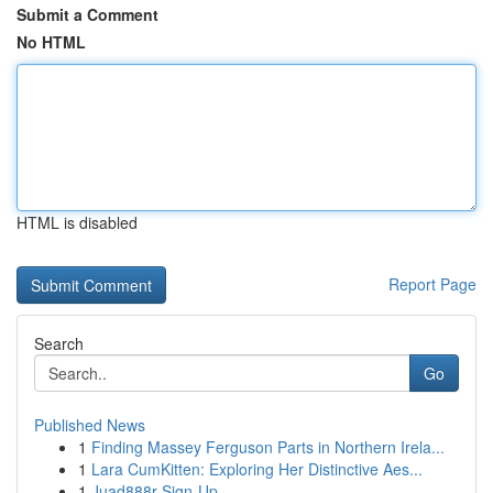
Submit a Comment
No HTML
HTML is disabled
Report Page
Search
Go
Published News
1
Finding Massey Ferguson Parts in Northern Irela...
1
Lara CumKitten: Exploring Her Distinctive Aes...
1
Juad888r Sign-Up