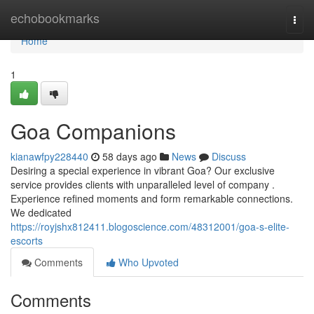
Home
echobookmarks
Togg
navi
Home
1
Goa Companions
kianawfpy228440
58 days ago
News
Discuss
Desiring a special experience in vibrant Goa? Our exclusive
service provides clients with unparalleled level of company .
Experience refined moments and form remarkable connections.
We dedicated
https://royjshx812411.blogoscience.com/48312001/goa-s-elite-
escorts
Comments
Who Upvoted
Comments