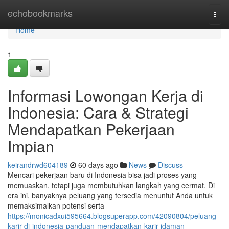
Home
echobookmarks
Togg
navi
Home
1
Informasi Lowongan Kerja di
Indonesia: Cara & Strategi
Mendapatkan Pekerjaan
Impian
keirandrwd604189
60 days ago
News
Discuss
Mencari pekerjaan baru di Indonesia bisa jadi proses yang
memuaskan, tetapi juga membutuhkan langkah yang cermat. Di
era ini, banyaknya peluang yang tersedia menuntut Anda untuk
memaksimalkan potensi serta
https://monicadxui595664.blogsuperapp.com/42090804/peluang-
karir-di-indonesia-panduan-mendapatkan-karir-idaman