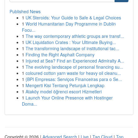
Published News
1
UK Steroids: Your Guide to Safe & Legal Choices
1
World Humanitarian Day Programme in Dublin
Focu...
1
The way contemporary athletic groups are transf...
1
UK Liquidation Crates : Your Ultimate Buying...
1
The transforming landscape of institutional tac...
1
Finding the Right Asphalt Company
1
Injured at Sea? Find an Experienced Admiralty A...
1
The evolving landscape of personal financing su...
1
coloured cotton yarn waste for heavy oil cleanu...
1
{BPI Empresas: Serviços Financeiras para o Se...
1
Mengerti Kisi Tentang Petunjuk Lengkap
1
Ataköy model öğrenci escort Hizmetleri
1
Launch Your Online Presence with Hostinger
Doma...
Copyright © 2026 |
Advanced Search
|
Live
|
Tag Cloud
|
Top