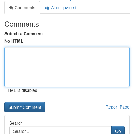
Comments
Who Upvoted
Comments
Submit a Comment
No HTML
HTML is disabled
Report Page
Search
Go