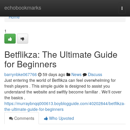
Home
echobookmarks
Togg
navi
Home
1
Betflikza: The Ultimate Guide
for Beginners
barrynbke067766
59 days ago
News
Discuss
Just entering the world of Betflikza can feel overwhelming for
fresh players . This simple guide is designed to assist you
understand the website and swiftly become familiar . We'll cover
the basics ,
https://murraybnqq000613.boyblogguide.com/40202844/betflikza-
the-ultimate-guide-for-beginners
Comments
Who Upvoted