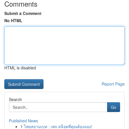
Comments
Submit a Comment
No HTML
HTML is disabled
Report Page
Search
Go
Published News
1
ไทยสยามเบท : เพจ สล็อตที่คุณต้องลอง!