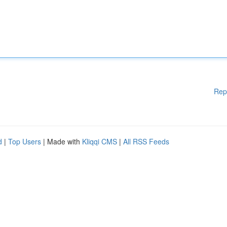
Rep
d
|
Top Users
| Made with
Kliqqi CMS
|
All RSS Feeds