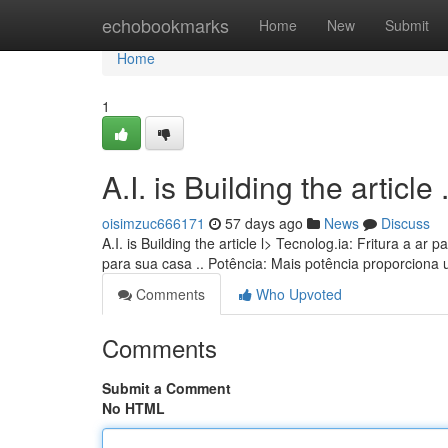
Home
echobookmarks
Home
New
Submit
Home
1
A.I. is Building the article ........
oisimzuc666171
57 days ago
News
Discuss
A.I. is Building the article l> Tecnolog.ia: Fritura a 
para sua casa .. Potência: Mais potência proporciona
Comments
Who Upvoted
Comments
Submit a Comment
No HTML