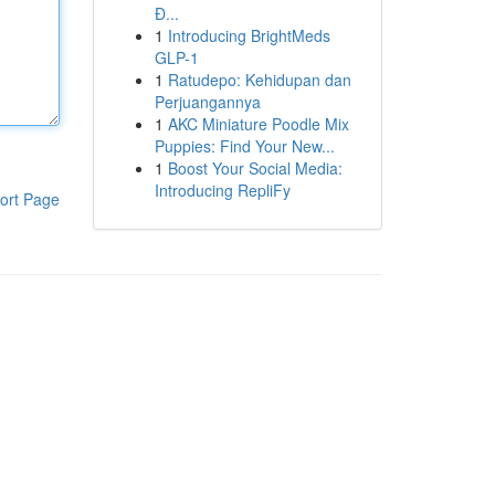
Đ...
1
Introducing BrightMeds
GLP-1
1
Ratudepo: Kehidupan dan
Perjuangannya
1
AKC Miniature Poodle Mix
Puppies: Find Your New...
1
Boost Your Social Media:
Introducing RepliFy
ort Page