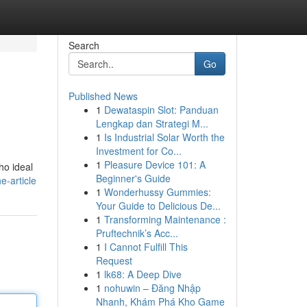
Search
Go
Published News
1
Dewataspin Slot: Panduan
.
Lengkap dan Strategi M...
1
Is Industrial Solar Worth the
Investment for Co...
1
Pleasure Device 101: A
ho ideal
Beginner's Guide
e-article
1
Wonderhussy Gummies:
Your Guide to Delicious De...
1
Transforming Maintenance :
Pruftechnik’s Acc...
1
I Cannot Fulfill This
Request
1
lk68: A Deep Dive
1
nohuwin – Đăng Nhập
Nhanh, Khám Phá Kho Game