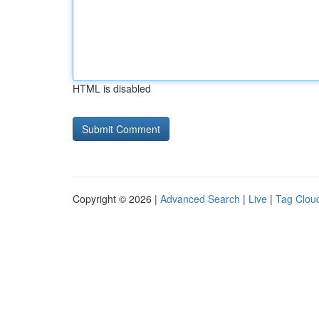
HTML is disabled
Copyright © 2026 |
Advanced Search
|
Live
|
Tag Clou