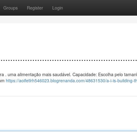
Groups
Register
Login
................................................
ar para . uma alimentação mais saudável. Capacidade: Escolha pelo taman
 um
https://aoifetlrh546023.blogrenanda.com/48631530/a-i-is-building-th