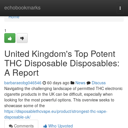
Home
echobookmarks
Togg
navi
Home
1
United Kingdom's Top Potent
THC Disposable Disposables:
A Report
barbaraeobg046546
60 days ago
News
Discuss
Navigating the challenging landscape of permitted THC electronic
cigarette products in the UK can be difficult, especially when
looking for the most powerful options. This overview seeks to
showcase some of the
https://disposablethcvape.eu/product/strongest-thc-vape-
disposable-uk/
Comments
Who Upvoted