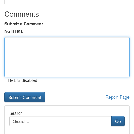
Comments
Submit a Comment
No HTML
HTML is disabled
Report Page
Search
Go