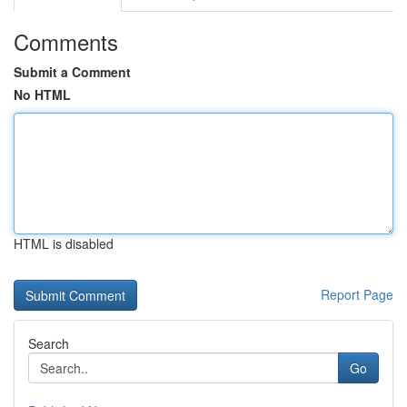
Comments
Submit a Comment
No HTML
HTML is disabled
Report Page
Search
Go