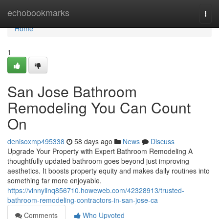
Home
echobookmarks
Togg
navi
Home
1
San Jose Bathroom
Remodeling You Can Count
On
denisoxmp495338
58 days ago
News
Discuss
Upgrade Your Property with Expert Bathroom Remodeling A
thoughtfully updated bathroom goes beyond just improving
aesthetics. It boosts property equity and makes daily routines into
something far more enjoyable.
https://vinnylinq856710.howeweb.com/42328913/trusted-
bathroom-remodeling-contractors-in-san-jose-ca
Comments
Who Upvoted