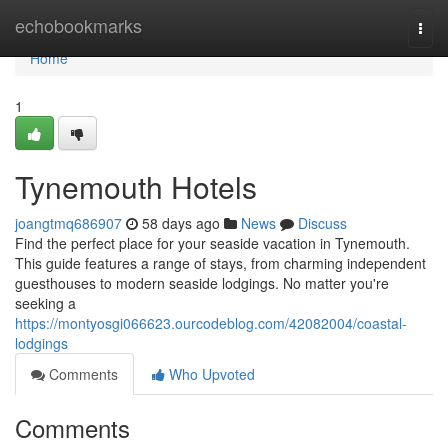
Home
echobookmarks
Togg
navi
Home
1
Tynemouth Hotels
joangtmq686907
58 days ago
News
Discuss
Find the perfect place for your seaside vacation in Tynemouth.
This guide features a range of stays, from charming independent
guesthouses to modern seaside lodgings. No matter you're
seeking a
https://montyosgi066623.ourcodeblog.com/42082004/coastal-
lodgings
Comments
Who Upvoted
Comments