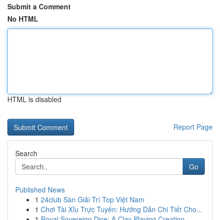
Submit a Comment
No HTML
HTML is disabled
Report Page
Search
Go
Published News
1
24club Sàn Giải Trí Top Việt Nam
1
Chơi Tài Xỉu Trực Tuyến: Hướng Dẫn Chi Tiết Cho...
1
Royal Sovereign Dice: A Clay Playing Creation