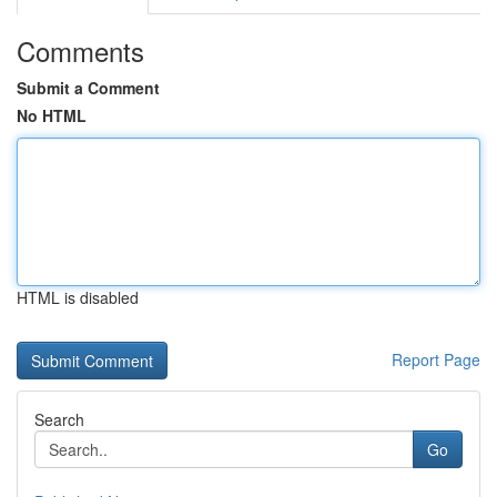
Comments
Submit a Comment
No HTML
HTML is disabled
Report Page
Search
Go