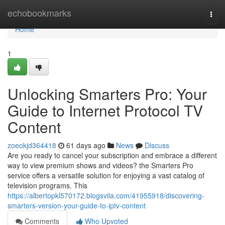
Home
echobookmarks
Togg
navi
Home
1
Unlocking Smarters Pro: Your
Guide to Internet Protocol TV
Content
zoeokjd364418
61 days ago
News
Discuss
Are you ready to cancel your subscription and embrace a different
way to view premium shows and videos? the Smarters Pro
service offers a versatile solution for enjoying a vast catalog of
television programs. This
https://albertopkl570172.blogsvila.com/41955918/discovering-
smarters-version-your-guide-to-iptv-content
Comments
Who Upvoted