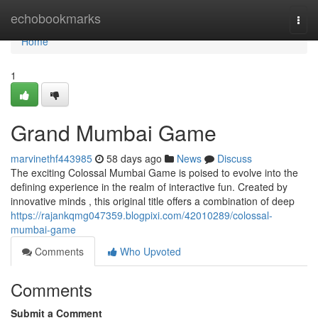
Home
echobookmarks
Togg
navi
Home
1
Grand Mumbai Game
marvinethf443985
58 days ago
News
Discuss
The exciting Colossal Mumbai Game is poised to evolve into the
defining experience in the realm of interactive fun. Created by
innovative minds , this original title offers a combination of deep
https://rajankqmg047359.blogpixi.com/42010289/colossal-
mumbai-game
Comments
Who Upvoted
Comments
Submit a Comment