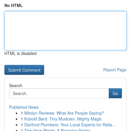
No HTML
HTML is disabled
Report Page
Search
Go
Published News
1
Mitolyn Reviews: What Are People Saying?
1
Kobold Bard: Tiny Musician, Mighty Magic
1
Dartford Plumbers: Your Local Experts for Relia...
1
The Vape Plants: A Booming Sector