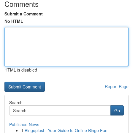
Comments
Submit a Comment
No HTML
HTML is disabled
Report Page
Search
Go
Published News
1
Bingoplust : Your Guide to Online Bingo Fun