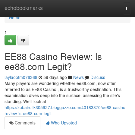
Home
echobookmarks
Togg
navi
Home
1
EE88 Casino Review: Is
ee88.com Legit?
laylaootm076368
59 days ago
News
Discuss
Many players are wondering whether ee88.com, now often
referred to as EE88 Casino , is a trustworthy destination. This
examination dives deep into the surface, assessing the site's
standing. We’ll look at
https://zubairollk305927.bloggazzo.com/40183370/ee88-casino-
review-is-ee88-com-legit
Comments
Who Upvoted