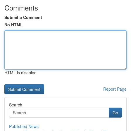
Comments
Submit a Comment
No HTML
HTML is disabled
Report Page
Search
Go
Published News