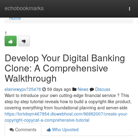
Home
echobookmarks
Togg
navi
Home
1
Develop Your Digital Banking
Clone: A Comprehensive
Walkthrough
elainewypv725478
59 days ago
News
Discuss
Want to introduce your own cutting-edge financial service ? This
step-by-step tutorial reveals how to build a copyright-like product,
covering everything from foundational planning and server-side
https://lorivbqm467954.diowebhost.com/96882007/create-your-
copyright-copycat-a-comprehensive-tutorial
Comments
Who Upvoted