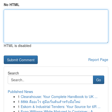
No HTML
HTML is disabled
Report Page
Search
Go
Published News
1
Clearahouse: Your Complete Handbook to UK ...
1
88kk คืออะไร คู่มือเริ่มต้นสำหรับมือใหม่
1
Eskom & Industrial Tenders: Your Source for 6R ...
1
Evan Williams White Matured In Container : A...