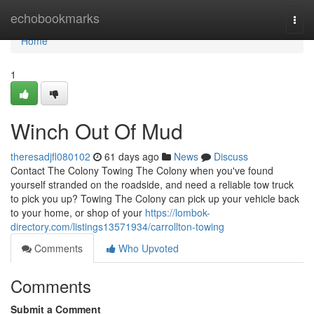
Home
echobookmarks
Togg
navi
Home
1
Winch Out Of Mud
theresadjfl080102
61 days ago
News
Discuss
Contact The Colony Towing The Colony when you've found
yourself stranded on the roadside, and need a reliable tow truck
to pick you up? Towing The Colony can pick up your vehicle back
to your home, or shop of your
https://lombok-
directory.com/listings13571934/carrollton-towing
Comments
Who Upvoted
Comments
Submit a Comment