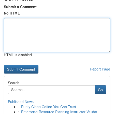
Submit a Comment
No HTML
HTML is disabled
Report Page
Search
Go
Published News
1
Purity Clean Coffee You Can Trust
1
Enterprise Resource Planning Instructor Validat...