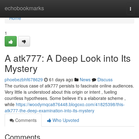
Home
echobookmarks
Togg
navi
Home
1
A atk777: A Deep Look into Its
Mystery
phoebezbhf678629
61 days ago
News
Discuss
The curious case of atk777 persists to fascinate online audiences.
Very little is understood about this origin or intent , fueling
countless hypotheses. Some believe it's a elaborate scheme ,
while
https://woodymqca876448.blogoxo.com/41825398/this-
atk777-the-deep-examination-into-its-mystery
Comments
Who Upvoted
Comments