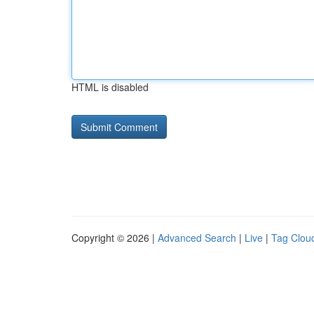
HTML is disabled
Copyright © 2026 |
Advanced Search
|
Live
|
Tag Clou