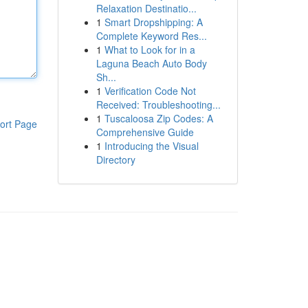
Relaxation Destinatio...
1
Smart Dropshipping: A
Complete Keyword Res...
1
What to Look for in a
Laguna Beach Auto Body
Sh...
1
Verification Code Not
Received: Troubleshooting...
1
Tuscaloosa Zip Codes: A
ort Page
Comprehensive Guide
1
Introducing the Visual
Directory