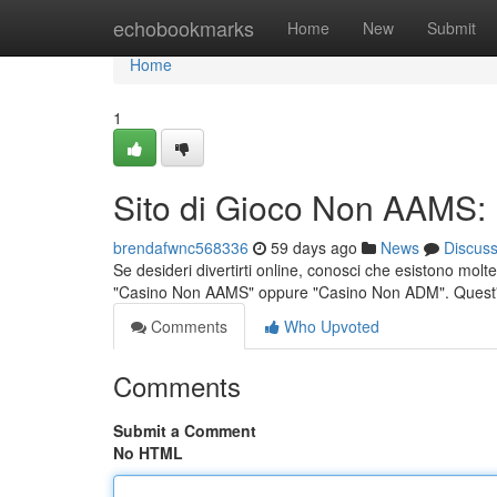
Home
echobookmarks
Home
New
Submit
Home
1
Sito di Gioco Non AAMS: 
brendafwnc568336
59 days ago
News
Discus
Se desideri divertirti online, conosci che esistono molt
"Casino Non AAMS" oppure "Casino Non ADM". Quest'a
Comments
Who Upvoted
Comments
Submit a Comment
No HTML