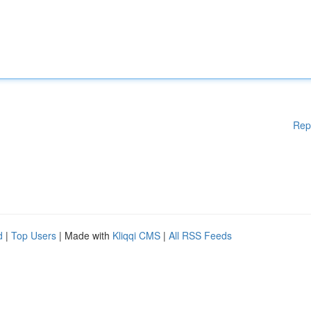
Rep
d
|
Top Users
| Made with
Kliqqi CMS
|
All RSS Feeds