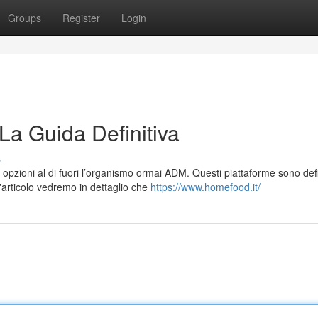
Groups
Register
Login
La Guida Definitiva
s
e opzioni al di fuori l’organismo ormai ADM. Questi piattaforme sono defi
rticolo vedremo in dettaglio che
https://www.homefood.it/