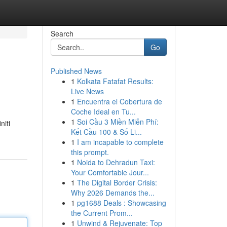
Search
Go
Published News
1
Kolkata Fatafat Results:
Live News
1
Encuentra el Cobertura de
Coche Ideal en Tu...
1
Soi Cầu 3 Miền Miễn Phí:
niti
Kết Cầu 100 & Số Li...
1
I am incapable to complete
this prompt.
1
Noida to Dehradun Taxi:
Your Comfortable Jour...
1
The Digital Border Crisis:
Why 2026 Demands the...
1
pg1688 Deals : Showcasing
the Current Prom...
1
Unwind & Rejuvenate: Top