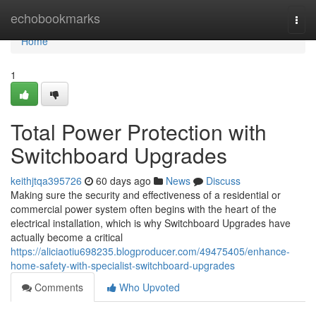
Home
echobookmarks
Togg
navi
Home
1
Total Power Protection with
Switchboard Upgrades
keithjtqa395726
60 days ago
News
Discuss
Making sure the security and effectiveness of a residential or
commercial power system often begins with the heart of the
electrical installation, which is why Switchboard Upgrades have
actually become a critical
https://aliciaotiu698235.blogproducer.com/49475405/enhance-
home-safety-with-specialist-switchboard-upgrades
Comments
Who Upvoted