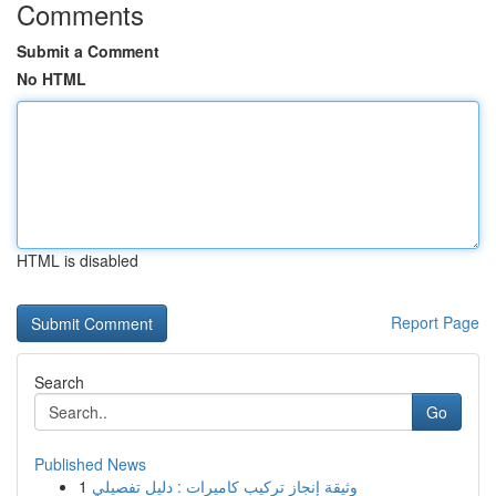
Comments
Submit a Comment
No HTML
HTML is disabled
Report Page
Search
Go
Published News
1
وثيقة إنجاز تركيب كاميرات : دليل تفصيلي