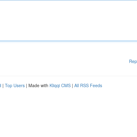
Rep
d
|
Top Users
| Made with
Kliqqi CMS
|
All RSS Feeds