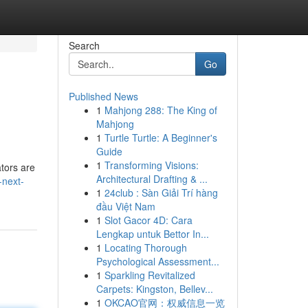
Search
Go
Published News
1
Mahjong 288: The King of
Mahjong
1
Turtle Turtle: A Beginner's
Guide
1
Transforming Visions:
ators are
Architectural Drafting & ...
-next-
1
24club : Sàn Giải Trí hàng
đầu Việt Nam
1
Slot Gacor 4D: Cara
Lengkap untuk Bettor In...
1
Locating Thorough
Psychological Assessment...
1
Sparkling Revitalized
Carpets: Kingston, Bellev...
1
OKCAO官网：权威信息一览