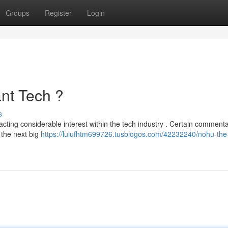
Groups
Register
Login
nt Tech ?
s
acting considerable interest within the tech industry . Certain comment
 the next big
https://lulufhtm699726.tusblogos.com/42232240/nohu-the