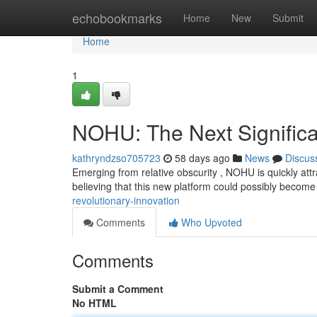
Home
echobookmarks
Home
New
Submit
Home
1
NOHU: The Next Significa
kathryndzso705723
58 days ago
News
Discus
Emerging from relative obscurity , NOHU is quickly attr
believing that this new platform could possibly become
revolutionary-innovation
Comments
Who Upvoted
Comments
Submit a Comment
No HTML