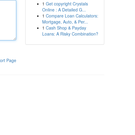
1
Get copyright Crystals
Online : A Detailed G...
1
Compare Loan Calculators:
Mortgage, Auto, & Per...
1
Cash Shop & Payday
Loans: A Risky Combination?
ort Page