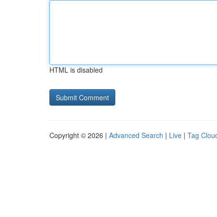
HTML is disabled
Copyright © 2026 |
Advanced Search
|
Live
|
Tag Clou