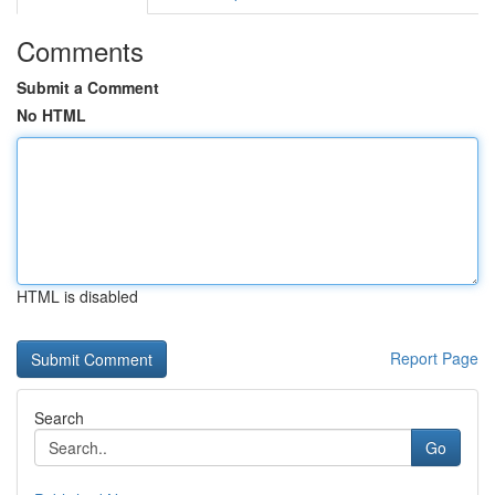
Comments
Submit a Comment
No HTML
HTML is disabled
Report Page
Search
Go