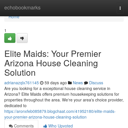
Home
echobookmarks
Togg
navi
Home
1
Elite Maids: Your Premier
Arizona House Cleaning
Solution
adrianazqlx761145
59 days ago
News
Discuss
Are you looking for a exceptional house cleaning service in
Arizona? Elite Maids offers premium housekeeping solutions for
properties throughout the area. We're your area's choice provider,
dedicated to
https://aronxfeb085879.blogchaat.com/41952180/elite-maids-
your-premier-arizona-house-cleaning-solution
Comments
Who Upvoted