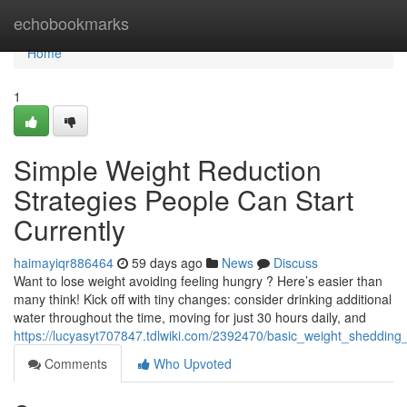
Home
echobookmarks
Home
1
Simple Weight Reduction
Strategies People Can Start
Currently
haimayiqr886464
59 days ago
News
Discuss
Want to lose weight avoiding feeling hungry ? Here’s easier than
many think! Kick off with tiny changes: consider drinking additional
water throughout the time, moving for just 30 hours daily, and
https://lucyasyt707847.tdlwiki.com/2392470/basic_weight_sheddin
Comments
Who Upvoted