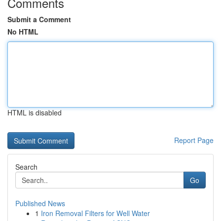
Comments
Submit a Comment
No HTML
HTML is disabled
Report Page
Search
Go
Published News
1
Iron Removal Filters for Well Water