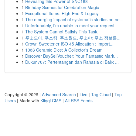
1
Revealing this Power of SNC168
1
Birthday Scenes for Celebration Magic
1
Exceptional Items: High-End & Legacy
1
The emerging impact of systematic studies on ne...
1
Unfortunately, I'm unable to meet your request
1
The System Cannot Satisfy This Task.
1
주소모아, 주소킹, 주소월드, 주소야: 주소 정보를...
1
Crown Sweetener ISO 45 Allocation : Import...
1
10d6 Ceramic Dice: A Collector's Dream
1
Discover BuySellVoucher: Your Fantastic Mark...
1
Dukun707: Pertentangan dan Rahasia di Balik ...
Copyright © 2026 |
Advanced Search
|
Live
|
Tag Cloud
|
Top
Users
| Made with
Kliqqi CMS
|
All RSS Feeds