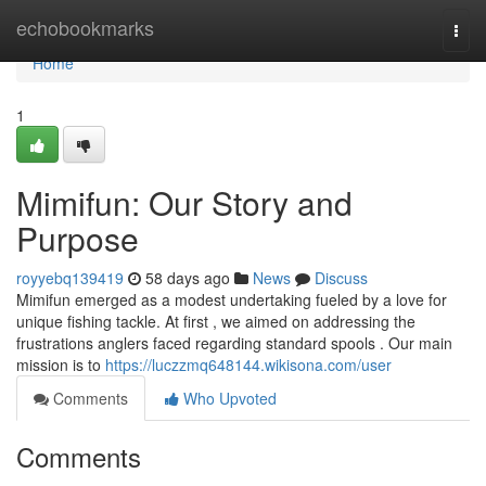
Home
echobookmarks
Togg
navi
Home
1
Mimifun: Our Story and
Purpose
royyebq139419
58 days ago
News
Discuss
Mimifun emerged as a modest undertaking fueled by a love for
unique fishing tackle. At first , we aimed on addressing the
frustrations anglers faced regarding standard spools . Our main
mission is to
https://luczzmq648144.wikisona.com/user
Comments
Who Upvoted
Comments