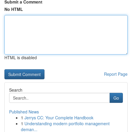
Submit a Comment
No HTML
HTML is disabled
Report Page
Search
Go
Published News
1
Jerrys CC: Your Complete Handbook
1
Understanding modern portfolio management
deman...