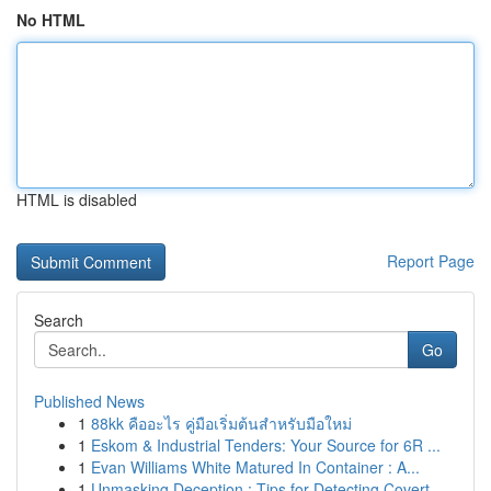
No HTML
HTML is disabled
Report Page
Search
Go
Published News
1
88kk คืออะไร คู่มือเริ่มต้นสำหรับมือใหม่
1
Eskom & Industrial Tenders: Your Source for 6R ...
1
Evan Williams White Matured In Container : A...
1
Unmasking Deception : Tips for Detecting Covert...