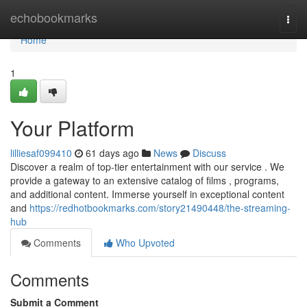
Home
echobookmarks
Togg
navi
Home
1
Your Platform
lilliesaf099410
61 days ago
News
Discuss
Discover a realm of top-tier entertainment with our service . We
provide a gateway to an extensive catalog of films , programs,
and additional content. Immerse yourself in exceptional content
and
https://redhotbookmarks.com/story21490448/the-streaming-
hub
Comments
Who Upvoted
Comments
Submit a Comment