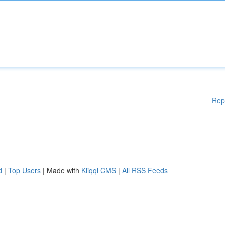
Rep
d
|
Top Users
| Made with
Kliqqi CMS
|
All RSS Feeds