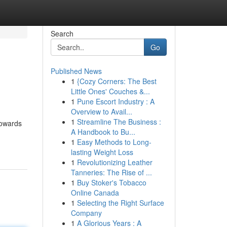
Search
Go
Published News
1
{Cozy Corners: The Best
Little Ones' Couches &...
1
Pune Escort Industry : A
Overview to Avail...
1
Streamline The Business :
towards
A Handbook to Bu...
1
Easy Methods to Long-
lasting Weight Loss
1
Revolutionizing Leather
Tanneries: The Rise of ...
1
Buy Stoker's Tobacco
Online Canada
1
Selecting the Right Surface
Company
1
A Glorious Years : A