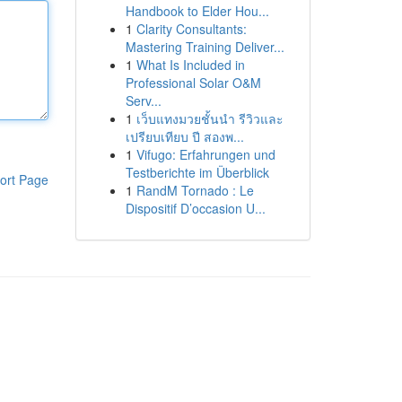
Handbook to Elder Hou...
1
Clarity Consultants:
Mastering Training Deliver...
1
What Is Included in
Professional Solar O&M
Serv...
1
เว็บแทงมวยชั้นนำ รีวิวและ
เปรียบเทียบ ปี สองพ...
1
Vifugo: Erfahrungen und
Testberichte im Überblick
ort Page
1
RandM Tornado : Le
Dispositif D’occasion U...