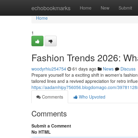
Home
echobookmarks
Home
New
Submit
Home
1
Fashion Trends 2026: Wh
woodyrhiu254754
61 days ago
News
Discuss
Prepare yourself for a exciting shift in women's fashi
tailored lines and a revived appreciation for retro infl
https://aadamhipy756056.blogdomago.com/39781128/f
Comments
Who Upvoted
Comments
Submit a Comment
No HTML