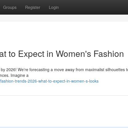
Groups
Register
Login
at to Expect in Women's Fashion
on by 2026! We're forecasting a move away from maximalist silhouettes 
uences. Imagine a
ashion-trends-2026-what-to-expect-in-women-s-looks