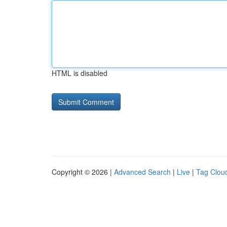
HTML is disabled
Copyright © 2026 |
Advanced Search
|
Live
|
Tag Clou