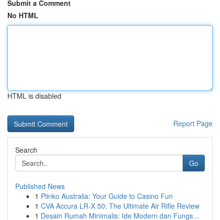
Submit a Comment
No HTML
HTML is disabled
Report Page
Search
Go
Published News
1
Plinko Australia: Your Guide to Casino Fun
1
CVA Accura LR-X 50: The Ultimate Air Rifle Review
1
Desain Rumah Minimalis: Ide Modern dan Fungs...