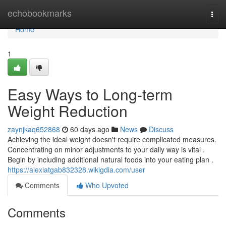
Home
echobookmarks
Togg
navi
Home
1
Easy Ways to Long-term
Weight Reduction
zaynjkaq652868
60 days ago
News
Discuss
Achieving the ideal weight doesn't require complicated measures.
Concentrating on minor adjustments to your daily way is vital .
Begin by including additional natural foods into your eating plan .
https://alexiatgab832328.wikigdia.com/user
Comments
Who Upvoted
Comments