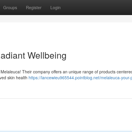
Groups
Register
Login
Radiant Wellbeing
h Melaleuca! Their company offers an unique range of products center
oved skin health
https://lancewieu965544.pointblog.net/melaleuca-your-p