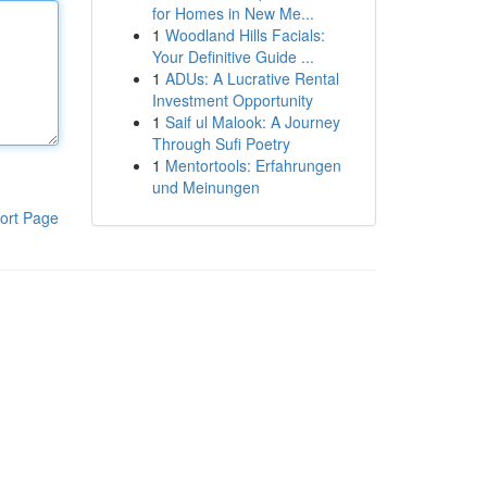
for Homes in New Me...
1
Woodland Hills Facials:
Your Definitive Guide ...
1
ADUs: A Lucrative Rental
Investment Opportunity
1
Saif ul Malook: A Journey
Through Sufi Poetry
1
Mentortools: Erfahrungen
und Meinungen
ort Page