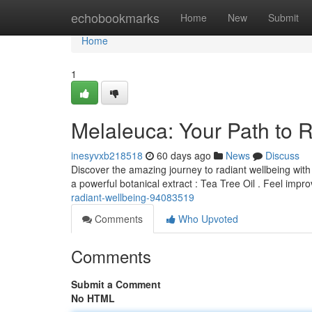
Home
echobookmarks
Home
New
Submit
Home
1
Melaleuca: Your Path to 
inesyvxb218518
60 days ago
News
Discuss
Discover the amazing journey to radiant wellbeing wit
a powerful botanical extract : Tea Tree Oil . Feel impr
radiant-wellbeing-94083519
Comments
Who Upvoted
Comments
Submit a Comment
No HTML