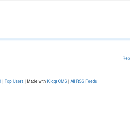
Rep
d
|
Top Users
| Made with
Kliqqi CMS
|
All RSS Feeds