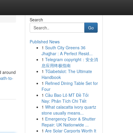
Search
Go
Published News
1
South City Greens 36
Jhajjhar : A Perfect Resid...
1
Telegram copyright：安全消
息应用终极指南
1
TGabetslot: The Ultimate
ed around
Handbook
ath-to-
1
Refined Dining Table Set for
Four
1
Cầu Bao Lô MT Đề Tối
Nay: Phân Tích Chi Tiết
1
What calacatta ivory quartz
stone usually means...
1
Emergency Door & Shutter
Repair: UK Nationwide ...
1
Are Solar Carports Worth It