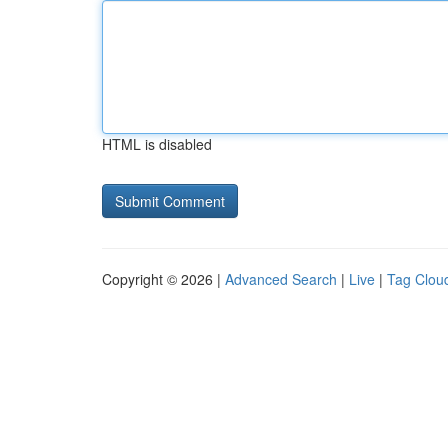
HTML is disabled
Copyright © 2026 |
Advanced Search
|
Live
|
Tag Clou